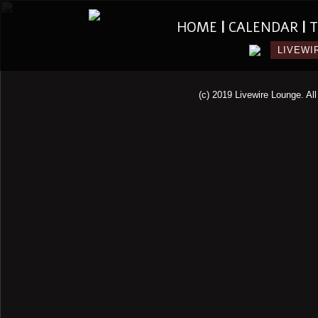
HOME
|
CALENDAR
|
T
LIVEWI
(c) 2019 Livewire Lounge. All